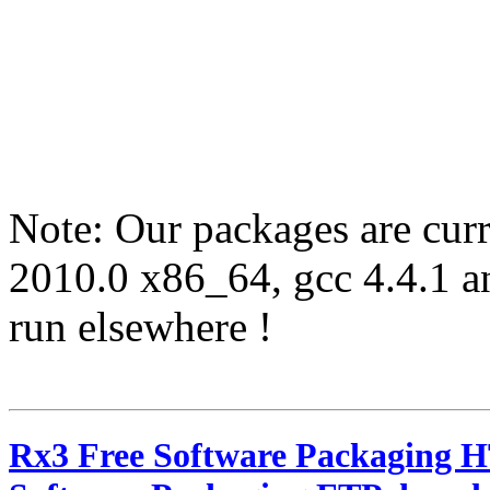
Note: Our packages are cur
2010.0 x86_64, gcc 4.4.1 
run elsewhere !
Rx3 Free Software Packaging 