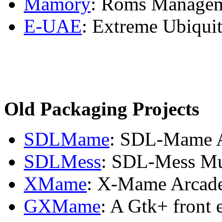
Mamory
: Roms Managem
E-UAE
: Extreme Ubiqui
Old Packaging Projects
SDLMame
: SDL-Mame A
SDLMess
: SDL-Mess Mu
XMame
: X-Mame Arcad
GXMame
: A Gtk+ front