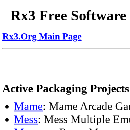
Rx3 Free Software
Rx3.Org Main Page
Active Packaging Projects
Mame
: Mame Arcade Ga
Mess
: Mess Multiple Em