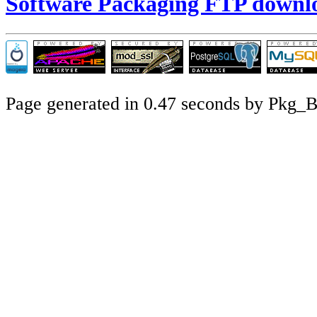
Software Packaging FTP downl
Page generated in 0.47 seconds by Pkg_