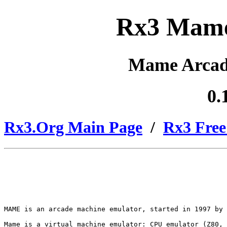
Rx3 Mame
Mame Arcad
0.
Rx3.Org Main Page
/
Rx3 Free
MAME is an arcade machine emulator, started in 1997 by 
Mame is a virtual machine emulator: CPU emulator (Z80, 