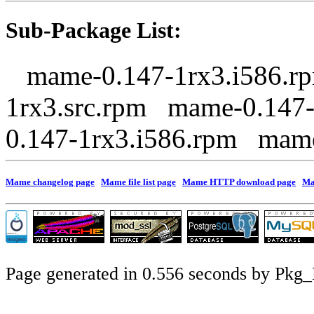
Sub-Package List:
mame-0.147-1rx3.i586.r
1rx3.src.rpm mame-0.147
0.147-1rx3.i586.rpm mam
Mame changelog page
Mame file list page
Mame HTTP download page
Ma
Page generated in 0.556 seconds by Pkg