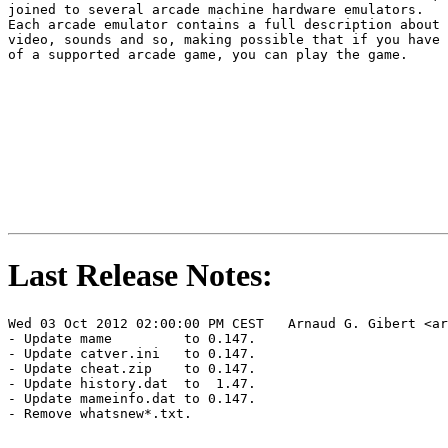
joined to several arcade machine hardware emulators.

Each arcade emulator contains a full description about 
video, sounds and so, making possible that if you have 
of a supported arcade game, you can play the game.

Last Release Notes:
Wed 03 Oct 2012 02:00:00 PM CEST   Arnaud G. Gibert <ar
- Update mame         to 0.147.

- Update catver.ini   to 0.147.

- Update cheat.zip    to 0.147.

- Update history.dat  to  1.47.

- Update mameinfo.dat to 0.147.

- Remove whatsnew*.txt.
