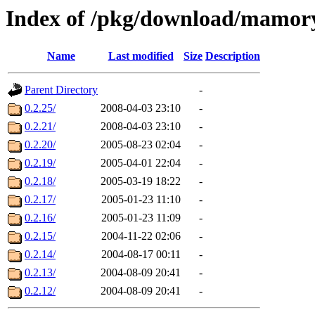
Index of /pkg/download/mamor
Name
Last modified
Size
Description
Parent Directory
-
0.2.25/
2008-04-03 23:10
-
0.2.21/
2008-04-03 23:10
-
0.2.20/
2005-08-23 02:04
-
0.2.19/
2005-04-01 22:04
-
0.2.18/
2005-03-19 18:22
-
0.2.17/
2005-01-23 11:10
-
0.2.16/
2005-01-23 11:09
-
0.2.15/
2004-11-22 02:06
-
0.2.14/
2004-08-17 00:11
-
0.2.13/
2004-08-09 20:41
-
0.2.12/
2004-08-09 20:41
-